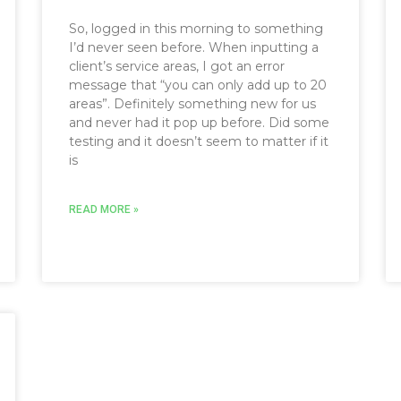
So, logged in this morning to something
I’d never seen before. When inputting a
client’s service areas, I got an error
message that “you can only add up to 20
areas”. Definitely something new for us
and never had it pop up before. Did some
testing and it doesn’t seem to matter if it
is
READ MORE »