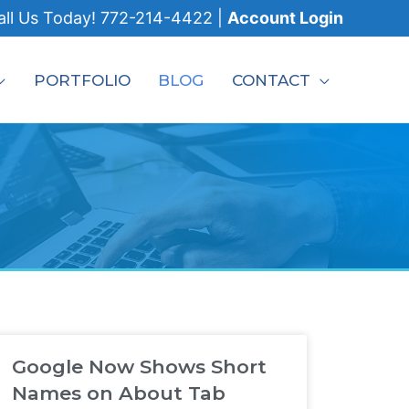
all
Us Today!
772-214-4422
|
Account Login
PORTFOLIO
BLOG
CONTACT
Google Now Shows Short
Names on About Tab