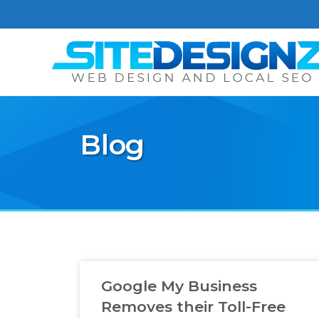
Blog
Google My Business
Removes their Toll-Free