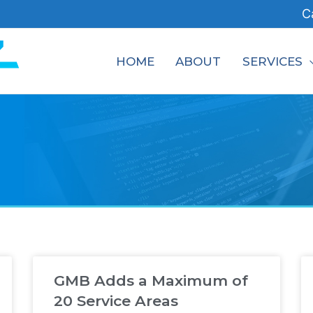
C
HOME
ABOUT
SERVICES
GMB Adds a Maximum of
20 Service Areas