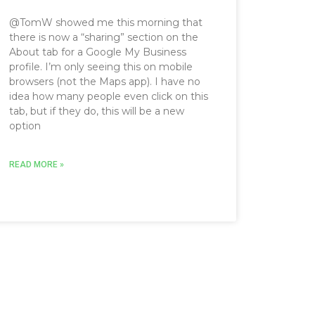
@TomW showed me this morning that
there is now a “sharing” section on the
About tab for a Google My Business
profile. I’m only seeing this on mobile
browsers (not the Maps app). I have no
idea how many people even click on this
tab, but if they do, this will be a new
option
READ MORE »