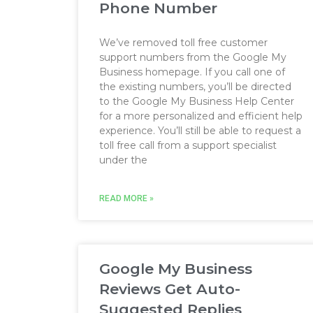
Phone Number
We’ve removed toll free customer
support numbers from the Google My
Business homepage. If you call one of
the existing numbers, you’ll be directed
to the Google My Business Help Center
for a more personalized and efficient help
experience. You’ll still be able to request a
toll free call from a support specialist
under the
READ MORE »
Google My Business
Reviews Get Auto-
Suggested Replies