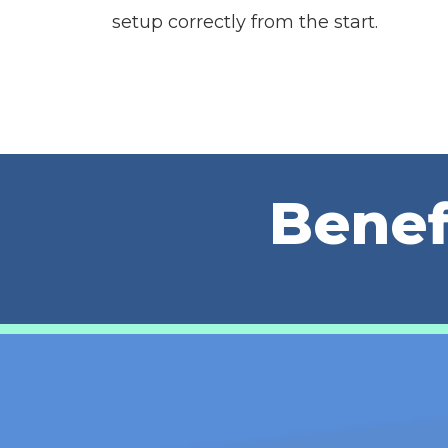
setup correctly from the start.
Benef