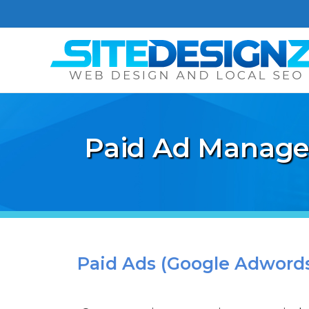
Paid Ad Manage
Paid Ads (Google Adwords