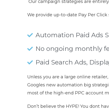
Our campaign strategies are entirely
We provide up-to-date Pay Per Click s
Automation Paid Ads Se
No ongoing monthly fe
Paid Search Ads, Displ
Unless you are a large online retail
Googles new automation big strategie
most of the high-end PPC account 
Don’t believe the HYPE! You dont hav