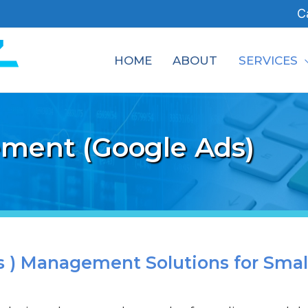
C
HOME
ABOUT
SERVICES
ment (Google Ads)
 ) Management Solutions for Smal