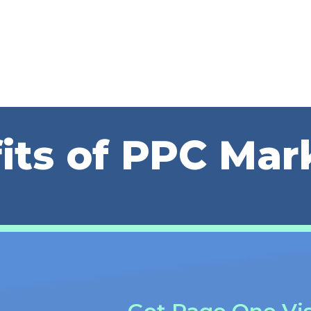
its of PPC Mar