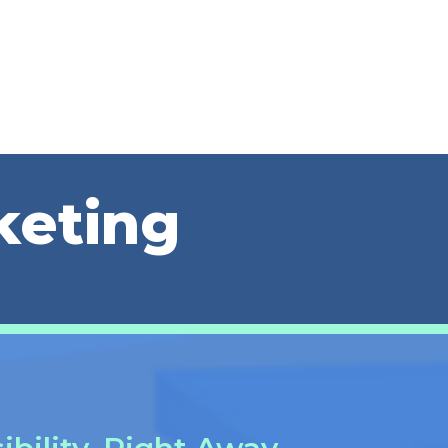
keting