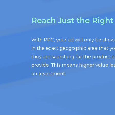
Reach Just the Righ
With PPC, your ad will only be sho
in the exact geographic area that y
they are searching for the product o
provide. This means higher value le
on investment.