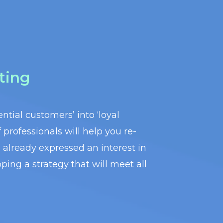
ting
ntial customers’ into ‘loyal
professionals will help you re-
already expressed an interest in
ping a strategy that will meet all