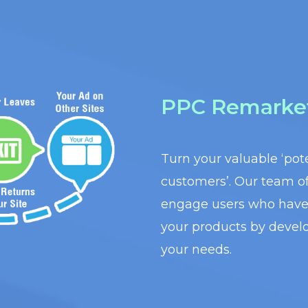
PPC Remarke
Turn your valuable ‘pote
customers’. Our team of 
engage users who have 
your products by develo
your needs.