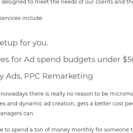
 designed to meet the needs of our clients and th
ervices include:
tup for you.
es for Ad spend budgets under $
ay Ads, PPC Remarketing
er, nowadays there is really no reason to be micro
s and dynamic ad creation, gets a better cost per 
managers can.
e to spend a ton of money monthly for someone to