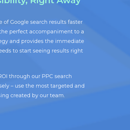
bility, Right Away
ge of Google search results faster
 the perfect accompaniment to a
tegy and provides the immediate
eeds to start seeing results right
 ROI through our PPC search
ely – use the most targeted and
ising created by our team.