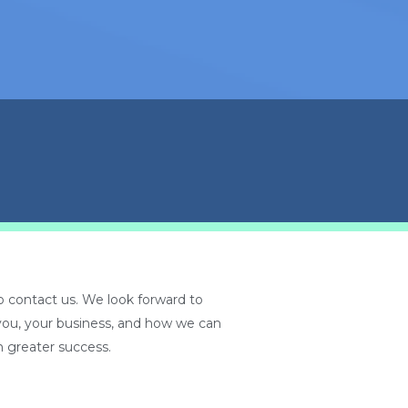
 contact us. We look forward to
you, your business, and how we can
 greater success.