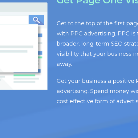
Get Page One Visi
Get to the top of the first pa
with PPC advertising. PPC is
broader, long-term SEO stra
visibility that your business n
away.
Get your business a positive
advertising. Spend money wis
cost effective form of advert