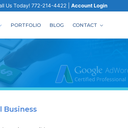
all
Us Today!
772-214-4422
|
Account Login
PORTFOLIO
BLOG
CONTACT
l Business