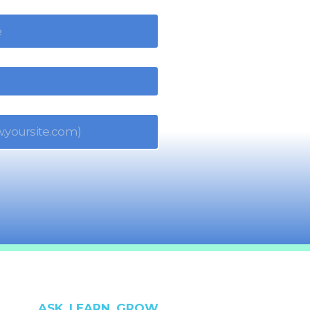
ASK. LEARN. GROW.