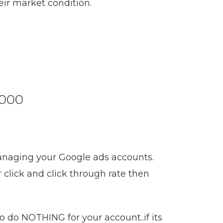
eir market condition.
5000
managing your Google ads accounts.
click and click through rate then
 do NOTHING for your account..if its