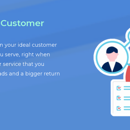
t Customer
wn your ideal customer
ou serve, right when
r service that you
ads and a bigger return