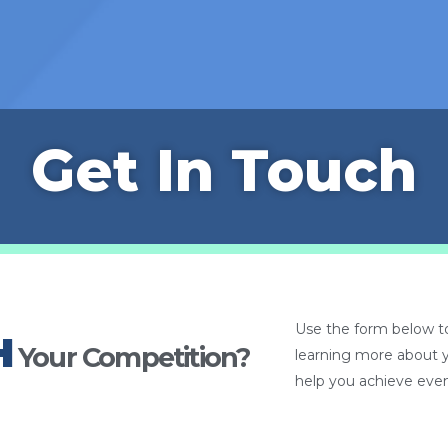
Get In Touch
Use the form below to
H
Your Competition?
learning more about 
help you achieve even