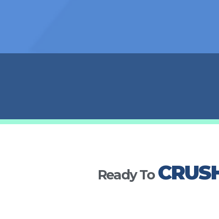
CRUS
Ready To