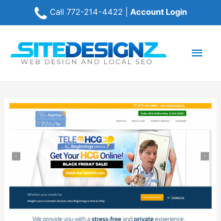
Call
772-214-4422
|
Account Login