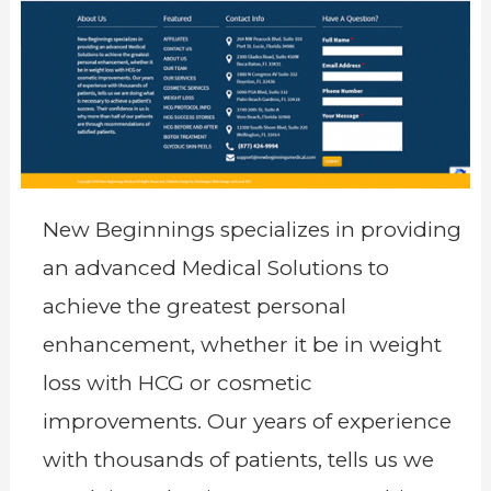
New Beginnings specializes in providing
an advanced Medical Solutions to
achieve the greatest personal
enhancement, whether it be in weight
loss with HCG or cosmetic
improvements. Our years of experience
with thousands of patients, tells us we