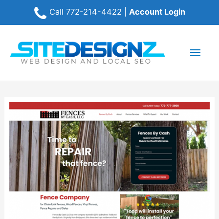
Call
772-214-4422
|
Account Login