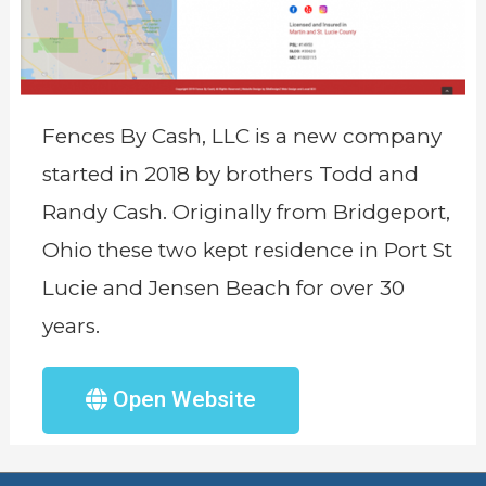
Fences By Cash, LLC is a new company
started in 2018 by brothers Todd and
Randy Cash. Originally from Bridgeport,
Ohio these two kept residence in Port St
Lucie and Jensen Beach for over 30
years.
Open Website