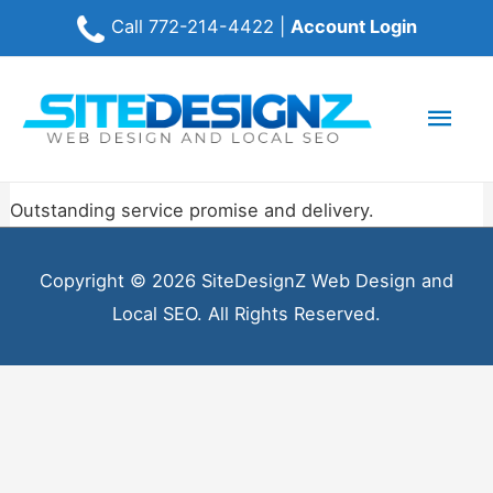
Call
772-214-4422
|
Account Login
Mai
Men
Outstanding service promise and delivery.
Copyright © 2026 SiteDesignZ Web Design and
Local SEO. All Rights Reserved.