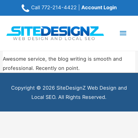
Call
772-214-4422
|
Account Login
Mai
Men
Awesome service, the blog writing is smooth and
professional. Recently on point.
Copyright © 2026 SiteDesignZ Web Design and
Local SEO. All Rights Reserved.